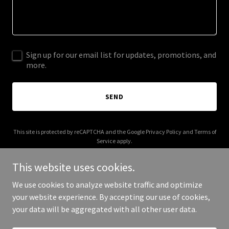
Sign up for our email list for updates, promotions, and
more.
SEND
This site is protected by reCAPTCHA and the Google
Privacy Policy
and
Terms of
Service
apply.
This website uses cookies.
We use cookies to analyze website traffic and optimize
your website experience. By accepting our use of cookies,
Copyright © 2025 Twice Baked Seeds - All Rights Reserved.
your data will be aggregated with all other user data.
Powered by