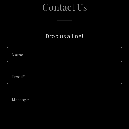
Contact Us
Drop us a line!
Name
Email*