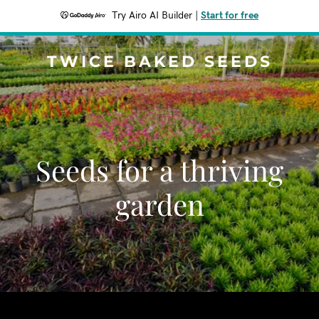
Try Airo AI Builder
|
Start for free
TWICE BAKED SEEDS
Seeds for a thriving
garden